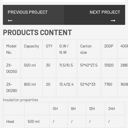
PREVIOUS PROJECT
NEXT PROJECT
PRODUCTS CONTENT
Model
Capacity
QTY
G.W /
Carton
20GP
40G
No.
N.W
size
ZX-
500 ml
30
11.5/10.5
51*43*27.5
13920
288
D0250
ZX-
800 ml
20
13.4/12.4
52*42*33
7760
160
D0280
Insulation properties
0H
6H
12H
24H
Heat
500 ml
/
/
/
/