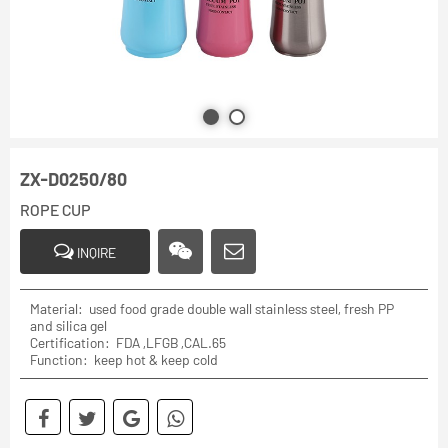
ZX-D0250/80
ROPE CUP
INQIRE
Material: used food grade double wall stainless steel, fresh PP
and silica gel
Certification: FDA ,LFGB ,CAL.65
Function: keep hot & keep cold