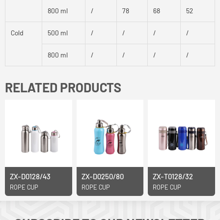
800 ml
/
78
68
52
Cold
500 ml
/
/
/
/
800 ml
/
/
/
/
RELATED PRODUCTS
ZX-D0128/43
ZX-D0250/80
ZX-T0128/32
ROPE CUP
ROPE CUP
ROPE CUP