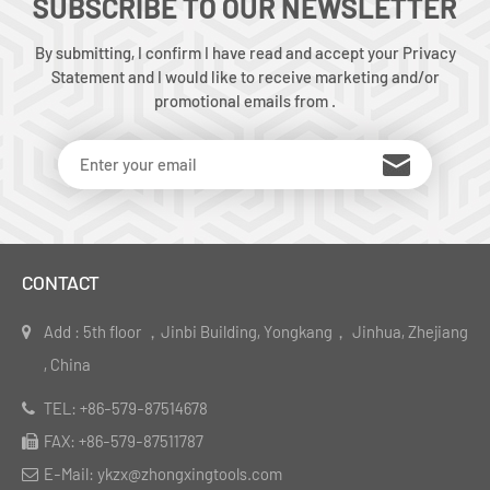
SUBSCRIBE TO OUR NEWSLETTER
By submitting, I confirm I have read and accept your Privacy
Statement and I would like to receive marketing and/or
promotional emails from .
CONTACT
Add : 5th floor ，Jinbi Building, Yongkang， Jinhua, Zhejiang
, China
TEL: +86-579-87514678
FAX: +86-579-87511787
E-Mail: ykzx@zhongxingtools.com