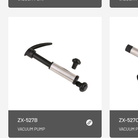
ZX-527B
ZX-527
VACUUM PUMP
VACUUM 