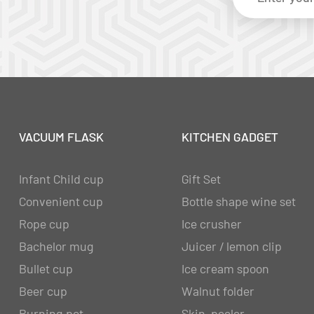
VACUUM FLASK
KITCHEN GADGET
Infant Child cup
Gift Set
Convenient cup
Bottle shape wine set
Rope cup
Ice crusher
Bachelor mug
Juicer / lemon clip
Bullet cup
Ice cream spoon
Beer cup
Walnut folder
Burning pot
Skin-peeler