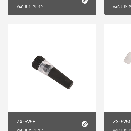
VACUUM PUMP
VACUUM 
ZX-525B
ZX-525
VACUUM PUMP
VACUUM 