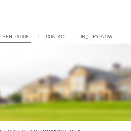
TCHEN GADGET
CONTACT
INQUIRY-NOW