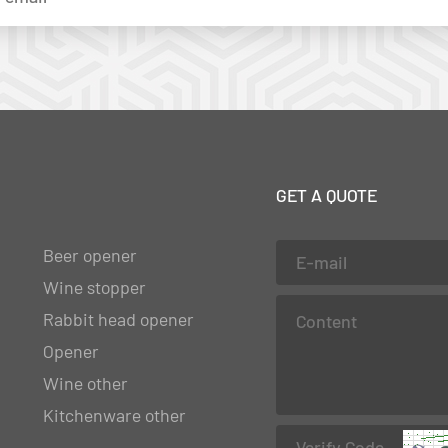
GET A QUOTE
Beer opener
Wine stopper
Rabbit head opener
Opener
Wine other
Kitchenware other