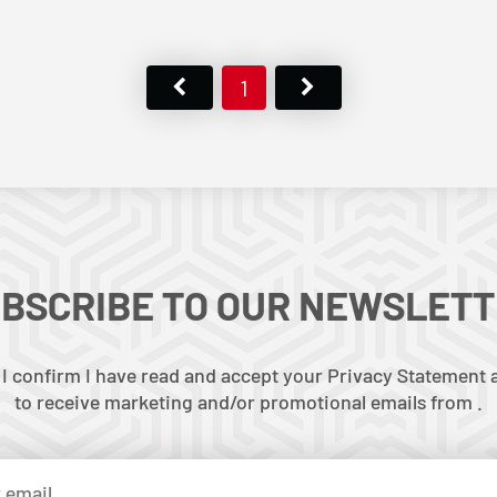
1
BSCRIBE TO OUR NEWSLET
 I confirm I have read and accept your Privacy Statement a
to receive marketing and/or promotional emails from .