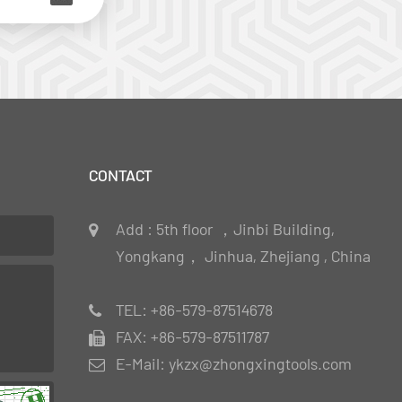
CONTACT
Add : 5th floor ，Jinbi Building,
Yongkang， Jinhua, Zhejiang , China
TEL: +86-579-87514678
FAX: +86-579-87511787
E-Mail: ykzx@zhongxingtools.com