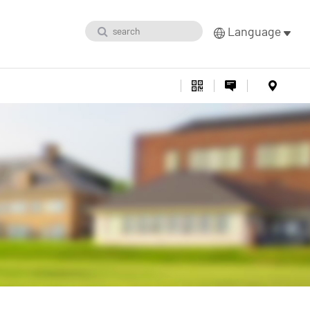
Language