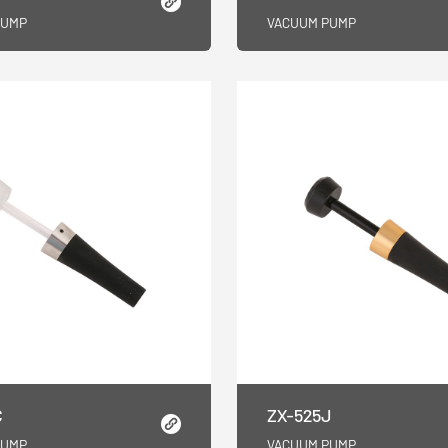
PUMP
VACUUM PUMP
C
ZX-525J
PUMP
VACUUM PUMP