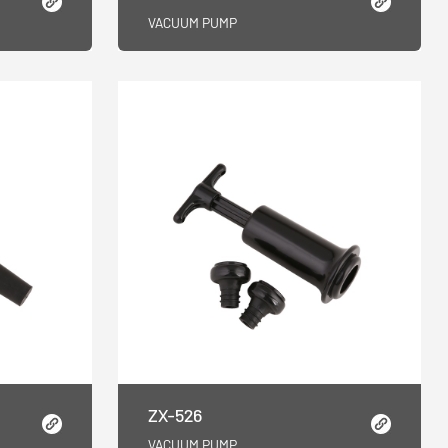
VACUUM PUMP
ZX-526
VACUUM PUMP