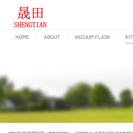
HOME
ABOUT
VACUUM FLASK
KI