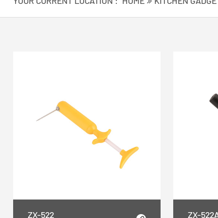
YOUR CURRENT LOCATION :
HOME
KITCHEN GADGE
ZX-522
ZX-522