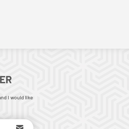
TER
nd I would like