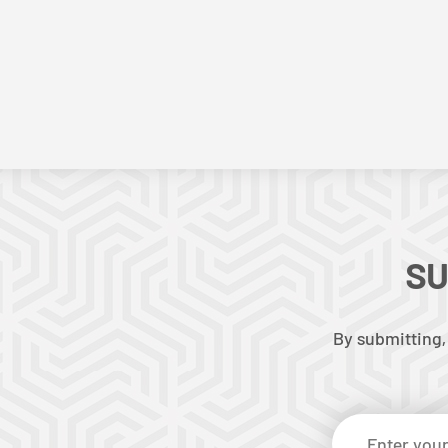
SU
By submitting,