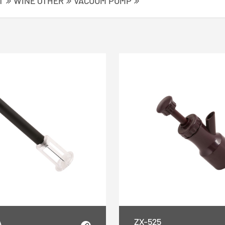
T
WINE OTHER
VACUUM PUMP
A
ZX-525