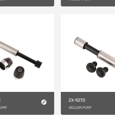
C
ZX-527D
PUMP
VACUUM PUMP