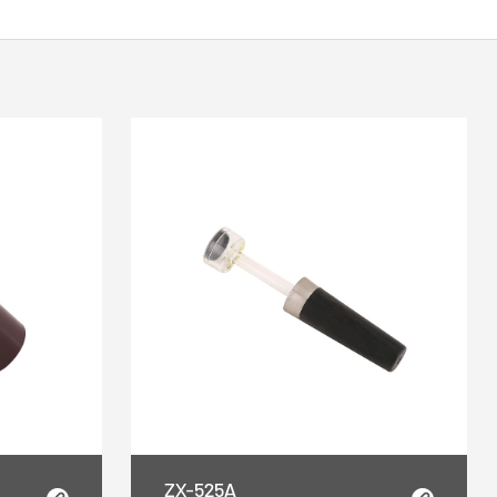
ZX-525A