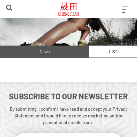
News
LIST
SUBSCRIBE TO OUR NEWSLETTER
By submitting, I confirm I have read and accept your Privacy
Statement and I would like to receive marketing and/or
promotional emails from .