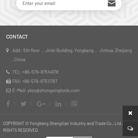
CONTACT
Add : 5th floor ，Jinbi Building, Yongkang， Jinhua, Zhejiang
, China
TEL: +86-579-87514678
FAX: +86-579-87511787
E-Mail: ykzx@zhongxingtools.com
COPYRIGHT © Yongkang Shengtian Industry and Trade Co., Ltd ALL
RIGHTS RESERVED.