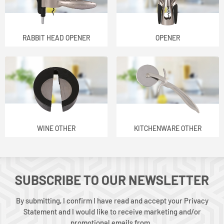
RABBIT HEAD OPENER
OPENER
WINE OTHER
KITCHENWARE OTHER
SUBSCRIBE TO OUR NEWSLETTER
By submitting, I confirm I have read and accept your Privacy
Statement and I would like to receive marketing and/or
promotional emails from .