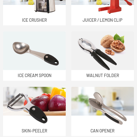
ICE CRUSHER
JUICER / LEMON CLIP
ICE CREAM SPOON
WALNUT FOLDER
SKIN-PEELER
CAN OPENER