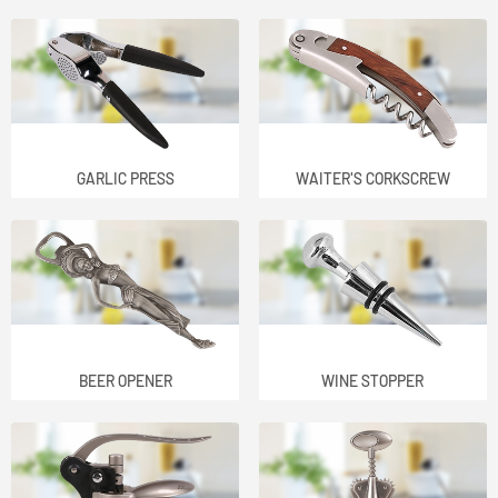
GARLIC PRESS
WAITER'S CORKSCREW
BEER OPENER
WINE STOPPER