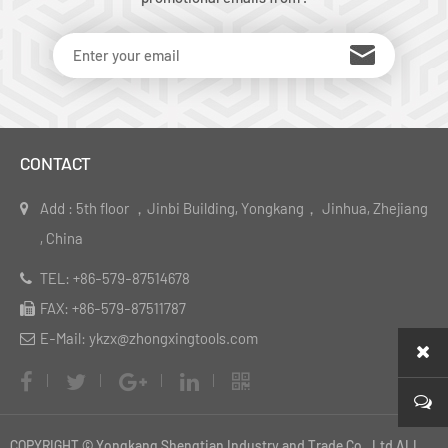
CONTACT
Add : 5th floor ，Jinbi Building, Yongkang， Jinhua, Zhejiang
, China
TEL: +86-579-87514678
FAX: +86-579-87511787
E-Mail: ykzx@zhongxingtools.com
COPYRIGHT © Yongkang Shengtian Industry and Trade Co., Ltd ALL