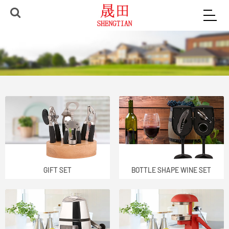
GIFT SET
BOTTLE SHAPE WINE SET