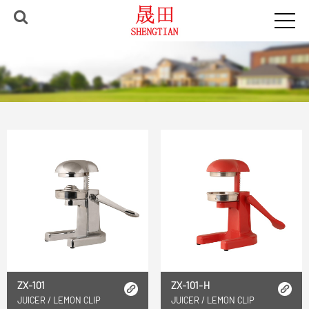
ZX-101
ZX-101-H
JUICER / LEMON CLIP
JUICER / LEMON CLIP