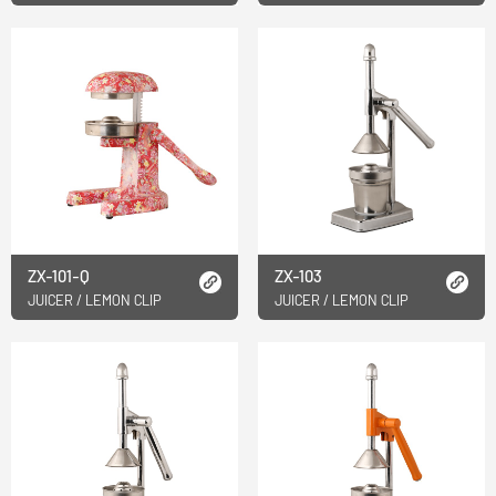
ZX-101-Q
ZX-103
JUICER / LEMON CLIP
JUICER / LEMON CLIP