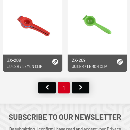
ZX-208
ZX-209
JUICER / LEMON CLIP
JUICER / LEMON CLIP
1
SUBSCRIBE TO OUR NEWSLETTER
By submitting, I confirm I have read and accept your Privacy