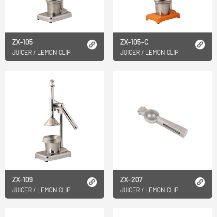
ZX-105
ZX-105-C
JUICER / LEMON CLIP
JUICER / LEMON CLIP
ZX-109
ZX-207
JUICER / LEMON CLIP
JUICER / LEMON CLIP