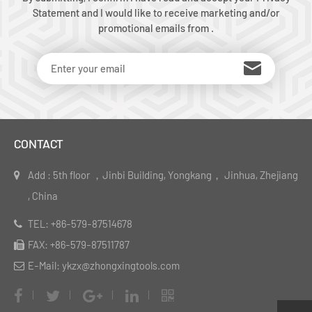
Statement and I would like to receive marketing and/or
promotional emails from .
CONTACT
Add : 5th floor ，Jinbi Building, Yongkang， Jinhua, Zhejiang
, China
TEL: +86-579-87514678
FAX: +86-579-87511787
E-Mail: ykzx@zhongxingtools.com