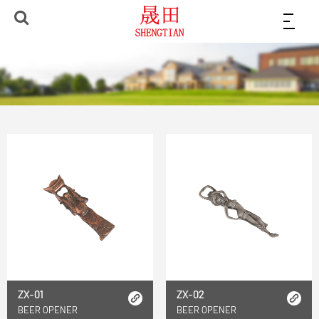
ZX-01
ZX-02
BEER OPENER
BEER OPENER