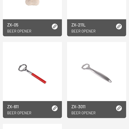
ZX-05
ZX-211L
BEER OPENER
BEER OPENER
ZX-611
ZX-3011
BEER OPENER
BEER OPENER