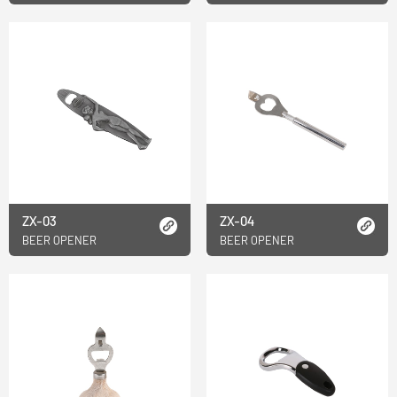
ZX-03
ZX-04
BEER OPENER
BEER OPENER