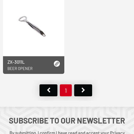
ZX-3011L
BEER OPENER
1
SUBSCRIBE TO OUR NEWSLETTER
By submitting, I confirm I have read and accept your Privacy