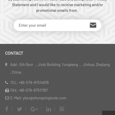
Statement and I would like to receive marketing and/or
promotional emails from .
CONTACT
Add : 5th floor ，Jinbi Building, Yongkang， Jinhua, Zhejiang
, China
TEL: +86-579-87514678
FAX: +86-579-87511787
E-Mail: ykzx@zhongxingtools.com