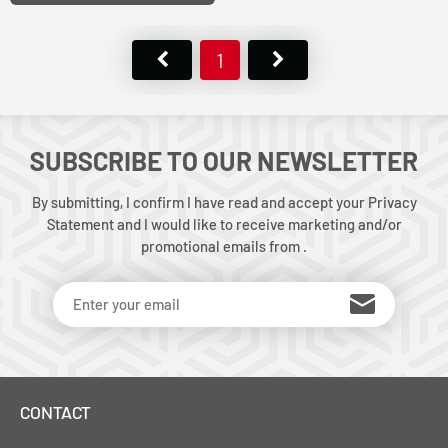
1
SUBSCRIBE TO OUR NEWSLETTER
By submitting, I confirm I have read and accept your Privacy
Statement and I would like to receive marketing and/or
promotional emails from .
CONTACT