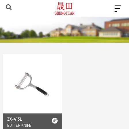
ZX-413L
BUTTER KNIFE