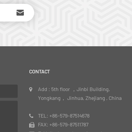
CONTACT
Add : 5th floor ，Jinbi Building,
Yongkang， Jinhua, Zhejiang , China
TEL: +86-579-87514678
FAX: +86-579-87511787