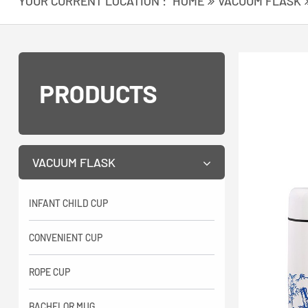
YOUR CURRENT LOCATION :
HOME
VACUUM FLASK
PRODUCTS
VACUUM FLASK
INFANT CHILD CUP
CONVENIENT CUP
ROPE CUP
BACHELOR MUG