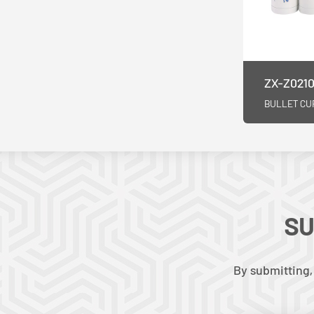
ZX-Z0210
BULLET CU
SU
By submitting,