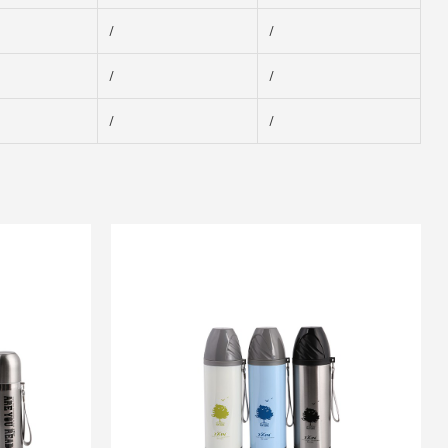
/
/
/
/
/
/