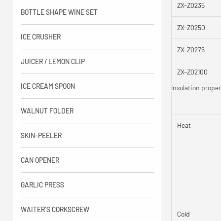
ZX-Z0235
BOTTLE SHAPE WINE SET
ZX-Z0250
ICE CRUSHER
ZX-Z0275
JUICER / LEMON CLIP
ZX-Z02100
ICE CREAM SPOON
Insulation proper
WALNUT FOLDER
Heat
SKIN-PEELER
CAN OPENER
GARLIC PRESS
WAITER'S CORKSCREW
Cold