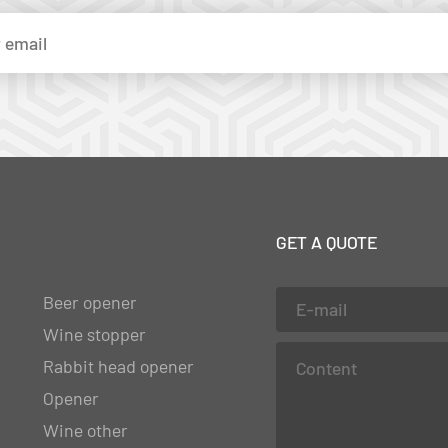
GET A QUOTE
Beer opener
Wine stopper
Rabbit head opener
Opener
Wine other