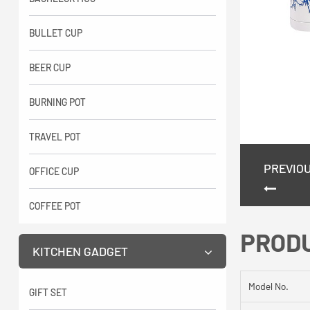
BULLET CUP
BEER CUP
BURNING POT
TRAVEL POT
PREVIO
OFFICE CUP
COFFEE POT
PROD
KITCHEN GADGET
Model No.
GIFT SET