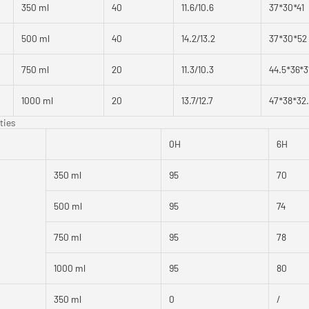
350 ml
40
11.6/10.6
37*30*41
500 ml
40
14.2/13.2
37*30*52
750 ml
20
11.3/10.3
44.5*36*3
1000 ml
20
13.7/12.7
47*38*32
ties
0H
6H
350 ml
95
70
500 ml
95
74
750 ml
95
78
1000 ml
95
80
350 ml
0
/