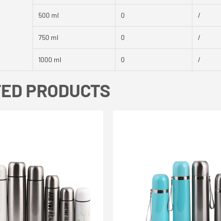
500 ml
0
/
750 ml
0
/
1000 ml
0
/
TED PRODUCTS