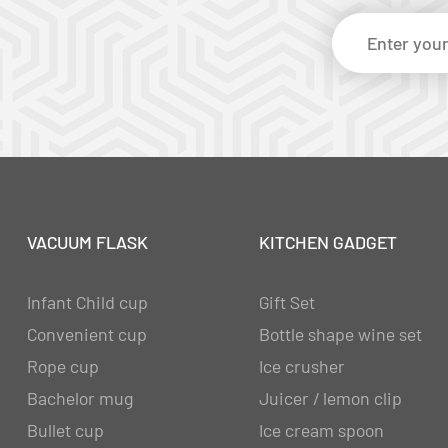
VACUUM FLASK
KITCHEN GADGET
Infant Child cup
Gift Set
Convenient cup
Bottle shape wine set
Rope cup
Ice crusher
Bachelor mug
Juicer / lemon clip
Bullet cup
Ice cream spoon