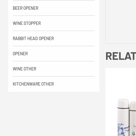
BEER OPENER
WINE STOPPER
RABBIT HEAD OPENER
RELA
OPENER
WINE OTHER
KITCHENWARE OTHER