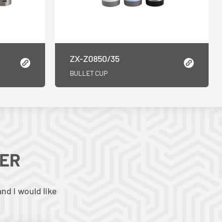
ZX-Z0850/35
BULLET CUP
TER
nd I would like