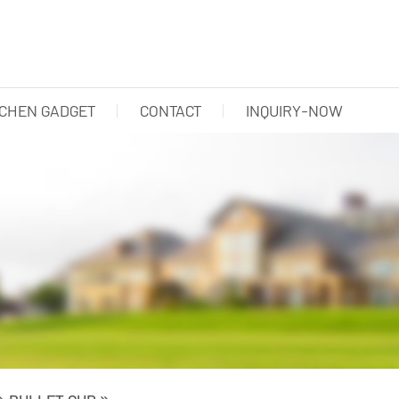
TCHEN GADGET
CONTACT
INQUIRY-NOW