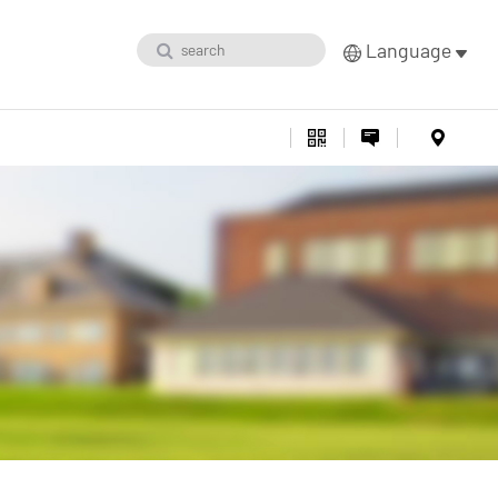
Language