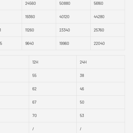
24560
50880
56160
19360
40120
44280
1
11260
23340
25760
.5
9640
19960
22040
12H
24H
55
38
62
46
67
50
70
53
/
/