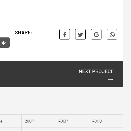
SHARE:
NEXT PROJECT
ze
20GP
40GP
40HQ