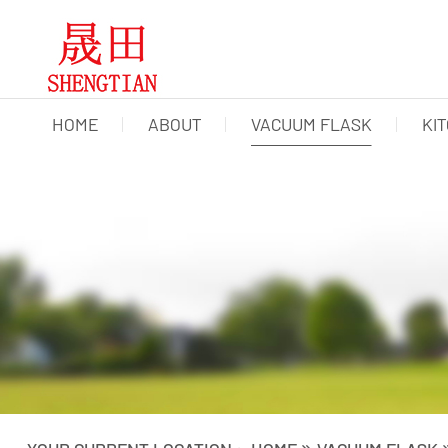
HOME
ABOUT
VACUUM FLASK
KI