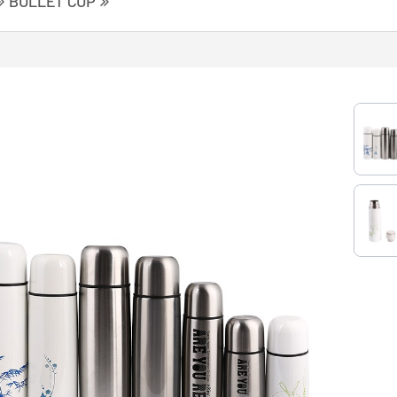
BULLET CUP