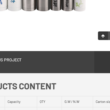
US PROJECT
UCTS CONTENT
Capacity
QTY
G.W / N.W
Carton si