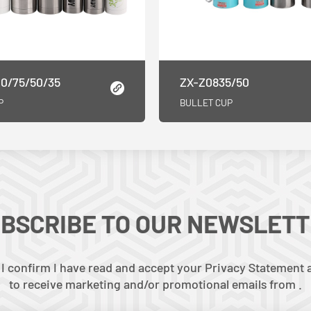
0/75/50/35
ZX-Z0835/50
P
BULLET CUP
BSCRIBE TO OUR NEWSLET
 I confirm I have read and accept your Privacy Statement a
to receive marketing and/or promotional emails from .