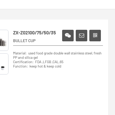
ZX-Z02100/75/50/35
BULLET CUP
Material: used food grade double wall stainless steel, fresh
PP and silica gel
Certification: FDA ,LFGB ,CAL.65
Function: keep hot & keep cold