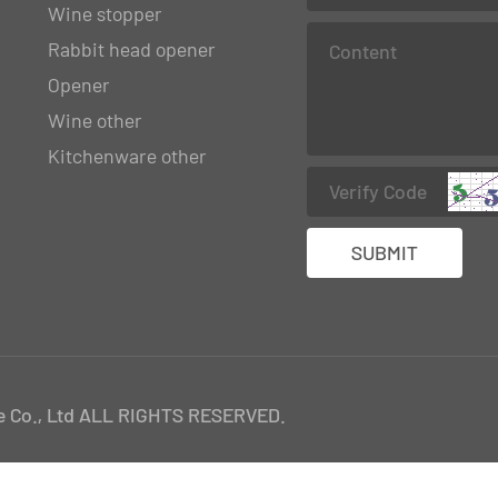
Wine stopper
Rabbit head opener
Opener
Wine other
Kitchenware other
 Co., Ltd ALL RIGHTS RESERVED.