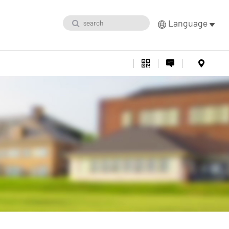
Language