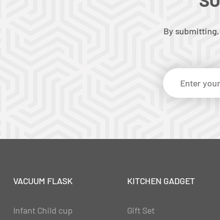
By submitting,
VACUUM FLASK
KITCHEN GADGET
Infant Child cup
Gift Set