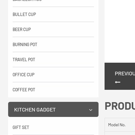
BULLET CUP
BEER CUP
BURNING POT
TRAVEL POT
PREVIO
OFFICE CUP
COFFEE POT
PROD
KITCHEN GADGET
Model No.
GIFT SET