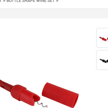
T
BOTTLE SHAPE WINE SET