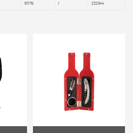
5
91776
/
232944