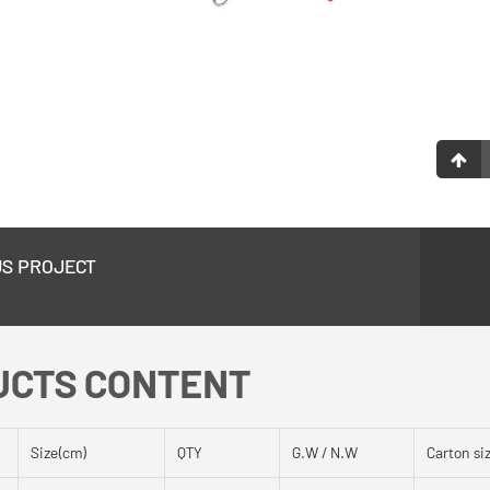
US PROJECT
UCTS CONTENT
Size(cm)
QTY
G.W / N.W
Carton si