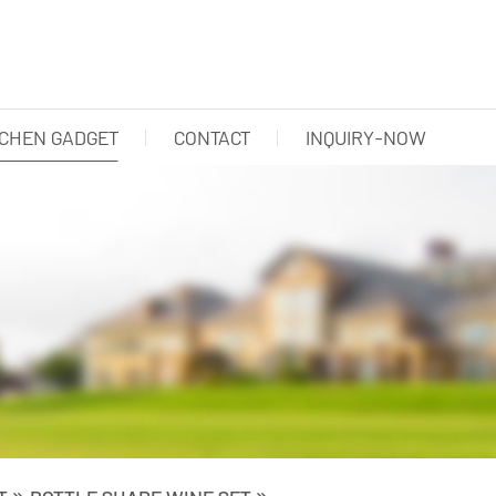
TCHEN GADGET
CONTACT
INQUIRY-NOW