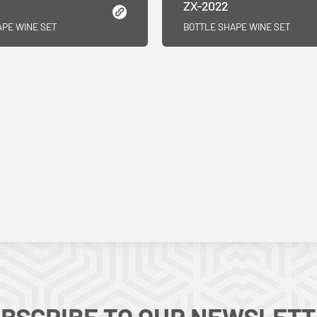
ZX-2022
APE WINE SET
BOTTLE SHAPE WINE SET
BSCRIBE TO OUR NEWSLET