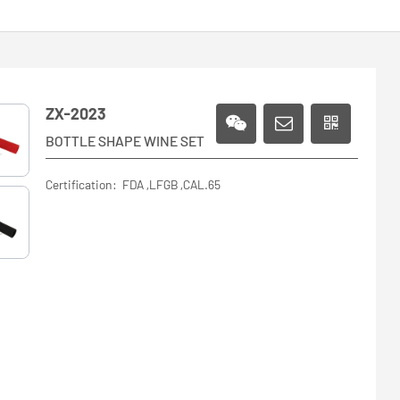
ZX-2023
BOTTLE SHAPE WINE SET
Certification: FDA ,LFGB ,CAL.65