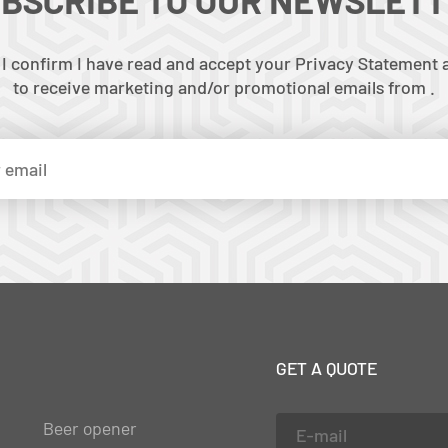
 I confirm I have read and accept your Privacy Statement a
to receive marketing and/or promotional emails from .
GET A QUOTE
Beer opener