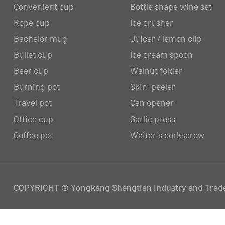
Convenient cup
Bottle shape wine set
Rope cup
Ice crusher
Bachelor mug
Juicer / lemon clip
Bullet cup
Ice cream spoon
Beer cup
Walnut folder
Burning pot
Skin-peeler
Travel pot
Can opener
Office cup
Garlic press
Coffee pot
Waiter's corkscrew
COPYRIGHT © Yongkang Shengtian Industry and Trade