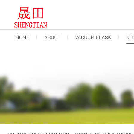
HOME
ABOUT
VACUUM FLASK
KI