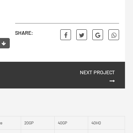
SHARE:
NEXT PROJECT
ze
20GP
40GP
40HQ