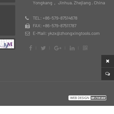
Yongkang， Jinhua, Zhejiang , China
TEL: +86-579-87514678
FAX: +86-579-87511787
E-Mail: ykzx@zhongxingtools.com