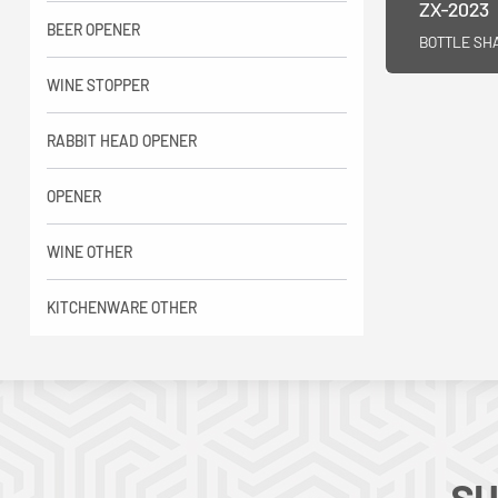
ZX-2023
BEER OPENER
BOTTLE SH
WINE STOPPER
RABBIT HEAD OPENER
OPENER
WINE OTHER
KITCHENWARE OTHER
SU