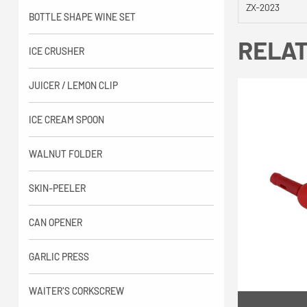
ZX-2023
BOTTLE SHAPE WINE SET
RELA
ICE CRUSHER
JUICER / LEMON CLIP
ICE CREAM SPOON
WALNUT FOLDER
SKIN-PEELER
CAN OPENER
GARLIC PRESS
WAITER'S CORKSCREW