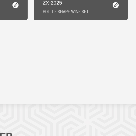
ZX-2025
BOTTLE SHAPE WINE SET
TER