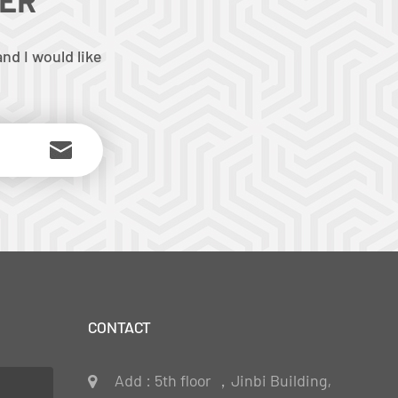
nd I would like
CONTACT
Add : 5th floor ，Jinbi Building,