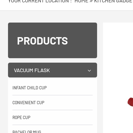
YOUR CURRENT LOCATION :
HOME
KITCHEN GADGE
PRODUCTS
VACUUM FLASK
INFANT CHILD CUP
CONVENIENT CUP
ROPE CUP
BACHELOR MUG