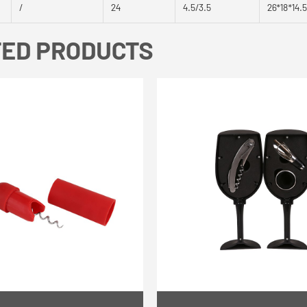
/
24
4.5/3.5
26*18*14.
TED PRODUCTS