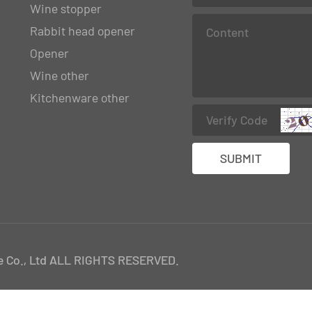
Wine stopper
Rabbit head opener
Opener
Wine other
Kitchenware other
 Co., Ltd ALL RIGHTS RESERVED.