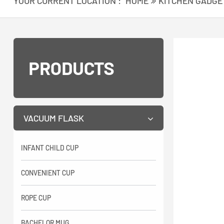
YOUR CURRENT LOCATION :
HOME
KITCHEN GADGE
PRODUCTS
VACUUM FLASK
INFANT CHILD CUP
CONVENIENT CUP
ROPE CUP
BACHELOR MUG