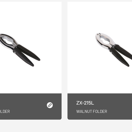
ZX-215L
OLDER
WALNUT FOLDER