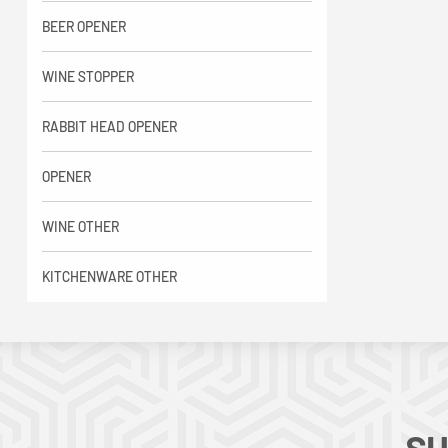
BEER OPENER
WINE STOPPER
RABBIT HEAD OPENER
OPENER
WINE OTHER
KITCHENWARE OTHER
SU