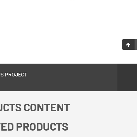
US PROJECT
UCTS CONTENT
TED PRODUCTS