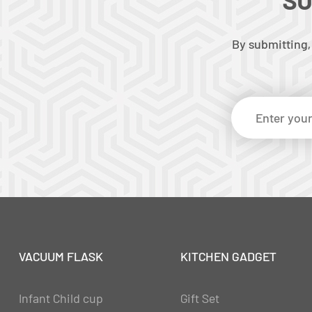
By submitting,
VACUUM FLASK
KITCHEN GADGET
Infant Child cup
Gift Set