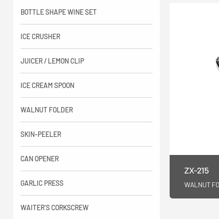
BOTTLE SHAPE WINE SET
ICE CRUSHER
JUICER / LEMON CLIP
ICE CREAM SPOON
WALNUT FOLDER
SKIN-PEELER
CAN OPENER
ZX-215
GARLIC PRESS
WALNUT F
WAITER'S CORKSCREW