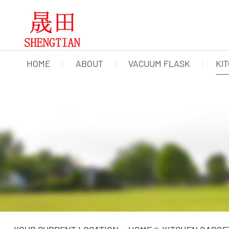
HOME
ABOUT
VACUUM FLASK
KI