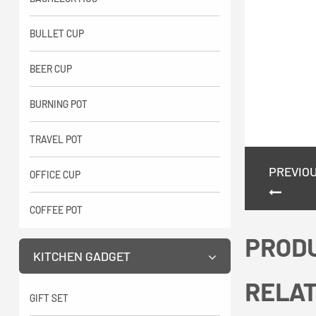
BULLET CUP
BEER CUP
BURNING POT
TRAVEL POT
PREVIO
OFFICE CUP
COFFEE POT
PROD
KITCHEN GADGET
RELA
GIFT SET