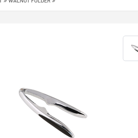
T
WALNUT FOLDER