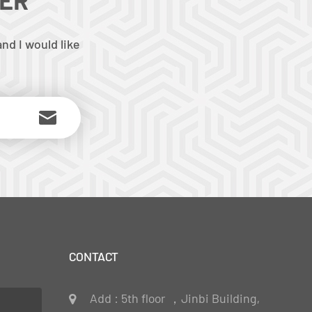
nd I would like
CONTACT
Add : 5th floor ，Jinbi Building,