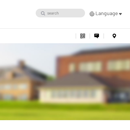
Language