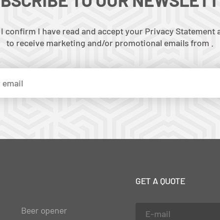
 I confirm I have read and accept your Privacy Statement a
to receive marketing and/or promotional emails from .
GET A QUOTE
Beer opener