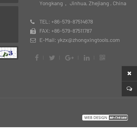
Yongkang， Jinhua, Zhejiang , China
TEL: +86-579-87514678
FAX: +86-579-87511787
E-Mail: ykzx@zhongxingtools.com