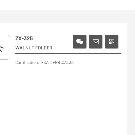
ZX-325
WALNUT FOLDER
Certification: FDA ,LFGB ,CAL.65