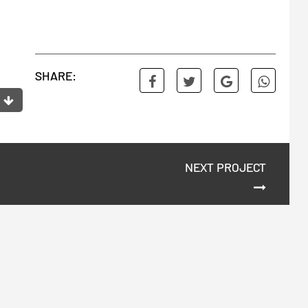
SHARE:
NEXT PROJECT