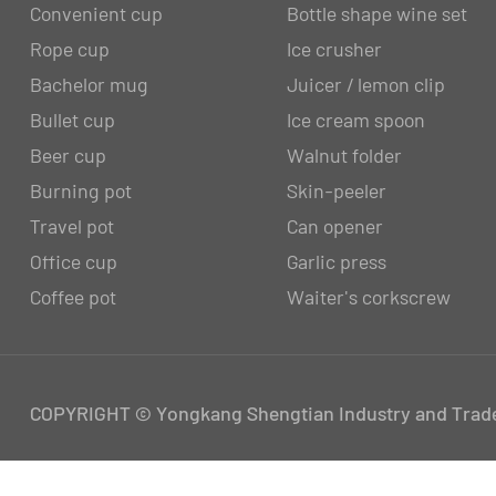
Convenient cup
Bottle shape wine set
Rope cup
Ice crusher
Bachelor mug
Juicer / lemon clip
Bullet cup
Ice cream spoon
Beer cup
Walnut folder
Burning pot
Skin-peeler
Travel pot
Can opener
Office cup
Garlic press
Coffee pot
Waiter's corkscrew
COPYRIGHT © Yongkang Shengtian Industry and Trade