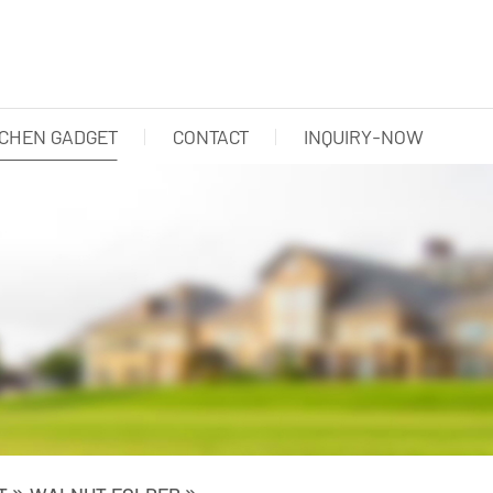
TCHEN GADGET
CONTACT
INQUIRY-NOW