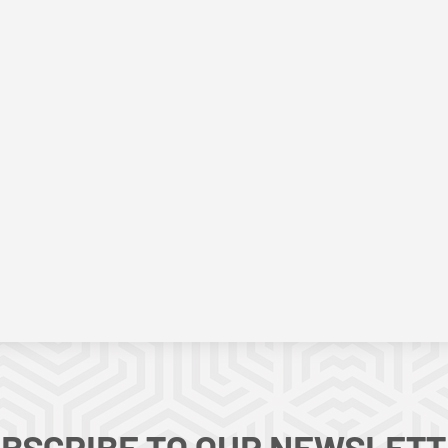
BSCRIBE TO OUR NEWSLET