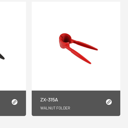
ZX-315A
WALNUT FOLDER