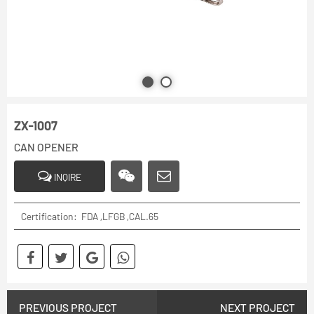
ZX-1007
CAN OPENER
INQIRE
Certification: FDA ,LFGB ,CAL.65
PREVIOUS PROJECT
NEXT PROJECT