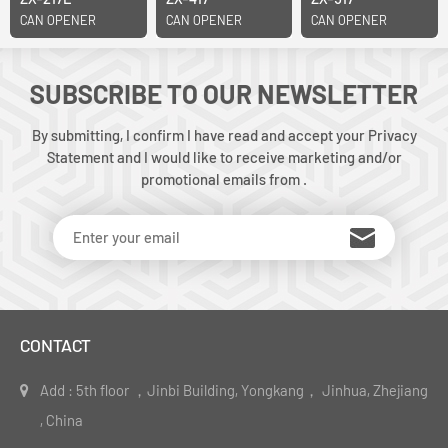
CAN OPENER
CAN OPENER
CAN OPENER
SUBSCRIBE TO OUR NEWSLETTER
By submitting, I confirm I have read and accept your Privacy
Statement and I would like to receive marketing and/or
promotional emails from .
CONTACT
Add : 5th floor ，Jinbi Building, Yongkang， Jinhua, Zhejiang
, China