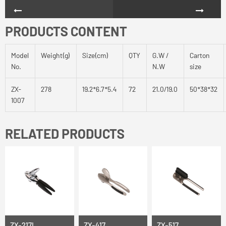
PRODUCTS CONTENT
Model
Weight(g)
Size(cm)
QTY
G.W /
Carton
No.
N.W
size
ZX-
278
19.2*6.7*5.4
72
21.0/19.0
50*38*32
1007
RELATED PRODUCTS
ZX-217L
ZX-417
ZX-517